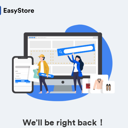
We’ll be right back！