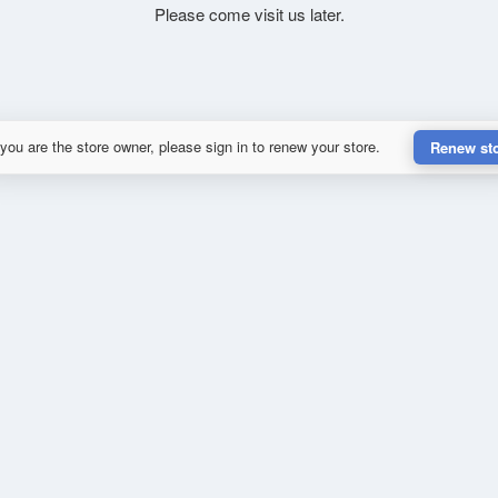
Please come visit us later.
 you are the store owner, please sign in to renew your store.
Renew st