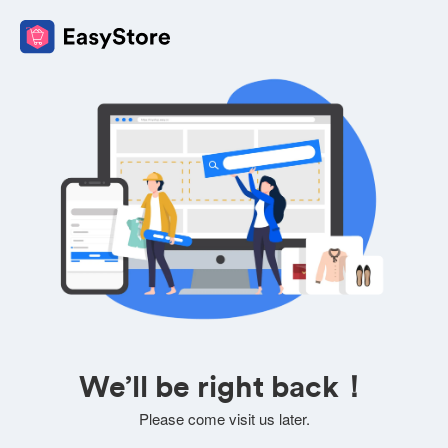
We’ll be right back！
Please come visit us later.