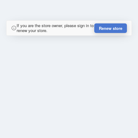
If you are the store owner, please sign in to
Renew store
renew your store.