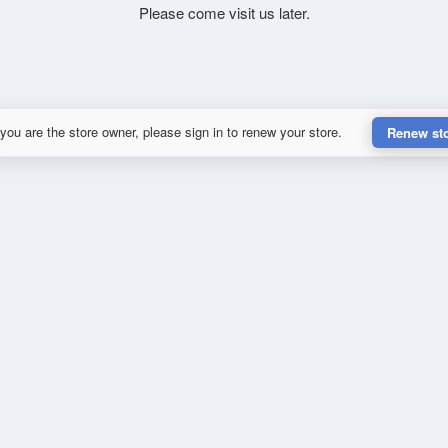
Please come visit us later.
 you are the store owner, please sign in to renew your store.
Renew st