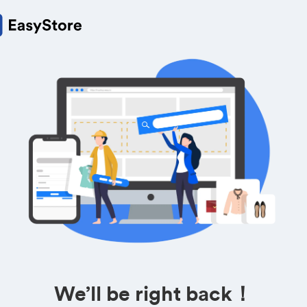
We’ll be right back！