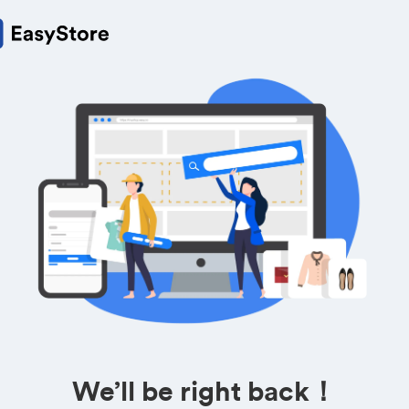
We’ll be right back！