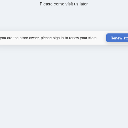
Please come visit us later.
 you are the store owner, please sign in to renew your store.
Renew st