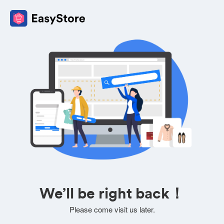
We’ll be right back！
Please come visit us later.