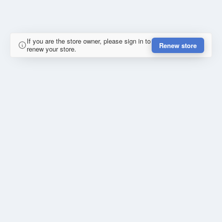
If you are the store owner, please sign in to
Renew store
renew your store.