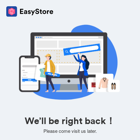
We’ll be right back！
Please come visit us later.