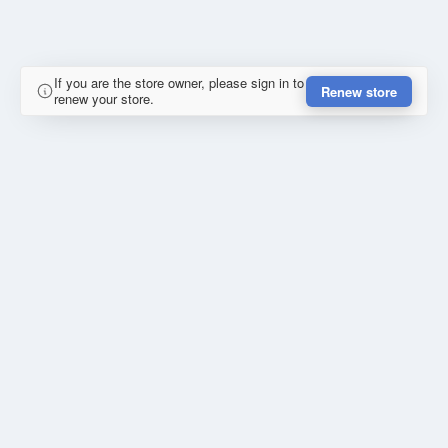
If you are the store owner, please sign in to
Renew store
renew your store.