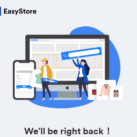
We’ll be right back！