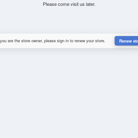
Please come visit us later.
 you are the store owner, please sign in to renew your store.
Renew st