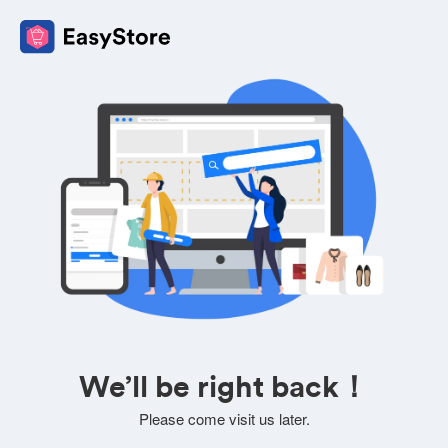
We’ll be right back！
Please come visit us later.