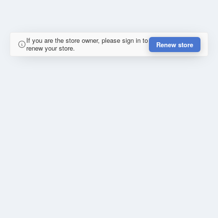
If you are the store owner, please sign in to
Renew store
renew your store.