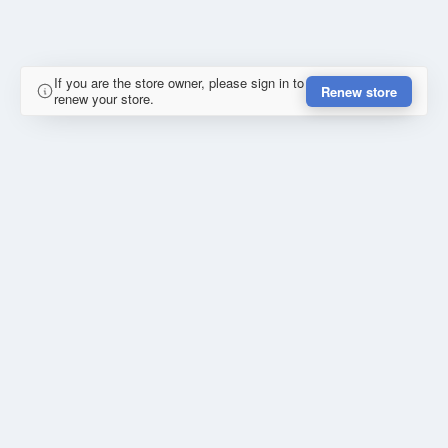
If you are the store owner, please sign in to
Renew store
renew your store.