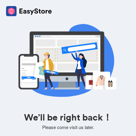
We’ll be right back！
Please come visit us later.