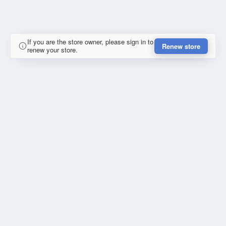
If you are the store owner, please sign in to
Renew store
renew your store.