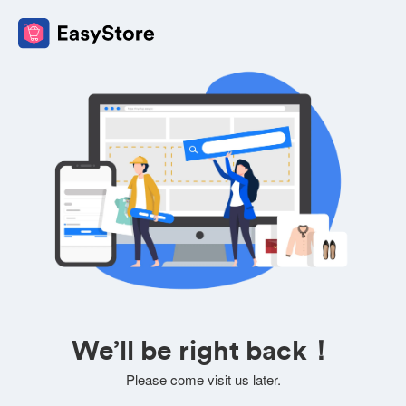
We’ll be right back！
Please come visit us later.