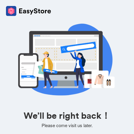
We’ll be right back！
Please come visit us later.