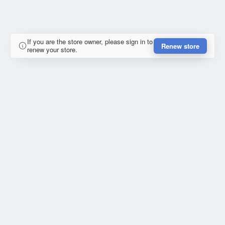
If you are the store owner, please sign in to
Renew store
renew your store.