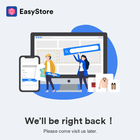
We’ll be right back！
Please come visit us later.