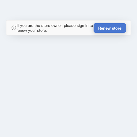
If you are the store owner, please sign in to
Renew store
renew your store.