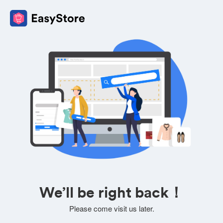
We’ll be right back！
Please come visit us later.