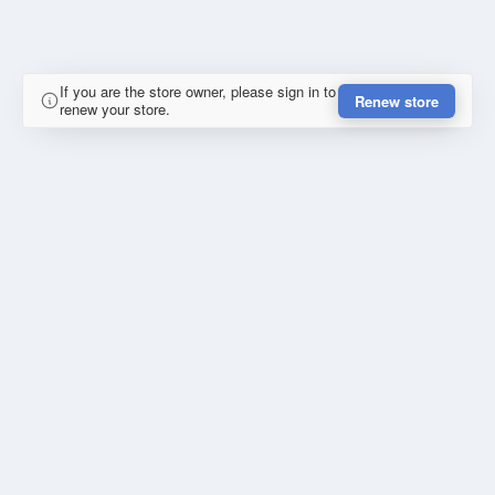
If you are the store owner, please sign in to
Renew store
renew your store.