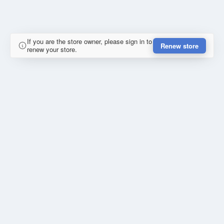
If you are the store owner, please sign in to
Renew store
renew your store.