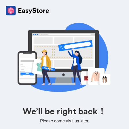
We’ll be right back！
Please come visit us later.