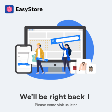
We’ll be right back！
Please come visit us later.