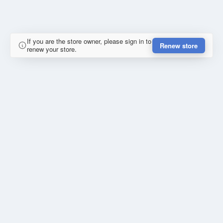
If you are the store owner, please sign in to
Renew store
renew your store.