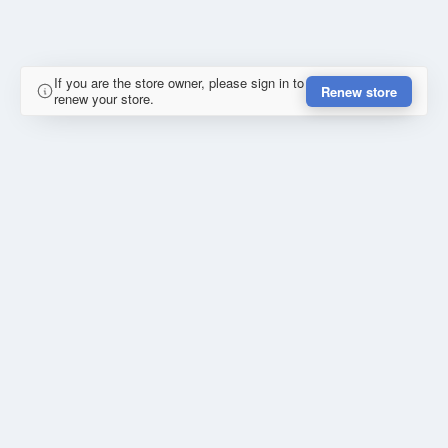
If you are the store owner, please sign in to
Renew store
renew your store.