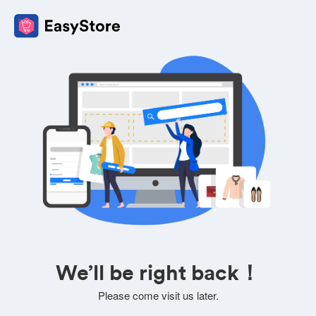
We’ll be right back！
Please come visit us later.