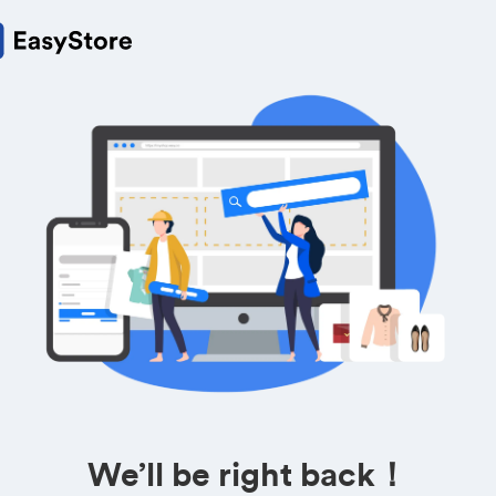
We’ll be right back！