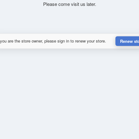
Please come visit us later.
 you are the store owner, please sign in to renew your store.
Renew st