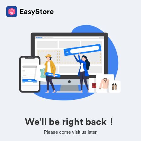
We’ll be right back！
Please come visit us later.