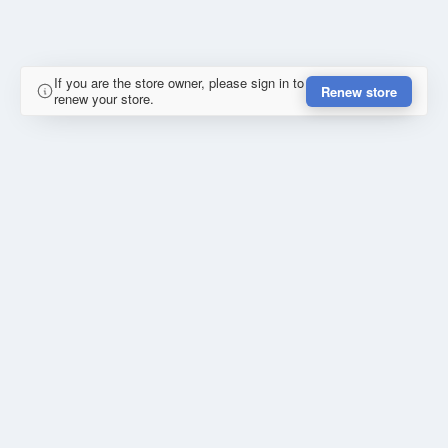
If you are the store owner, please sign in to
Renew store
renew your store.