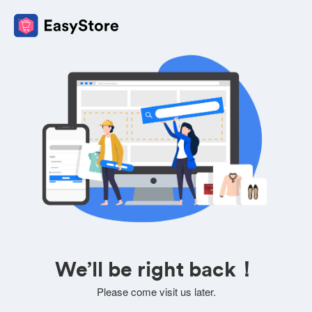
We’ll be right back！
Please come visit us later.