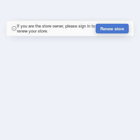
If you are the store owner, please sign in to
Renew store
renew your store.